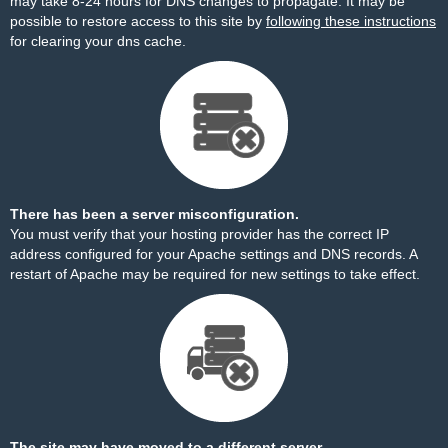
may take 8-24 hours for DNS changes to propagate. It may be
possible to restore access to this site by
following these instructions
for clearing your dns cache.
There has been a server misconfiguration.
You must verify that your hosting provider has the correct IP
address configured for your Apache settings and DNS records. A
restart of Apache may be required for new settings to take effect.
The site may have moved to a different server.