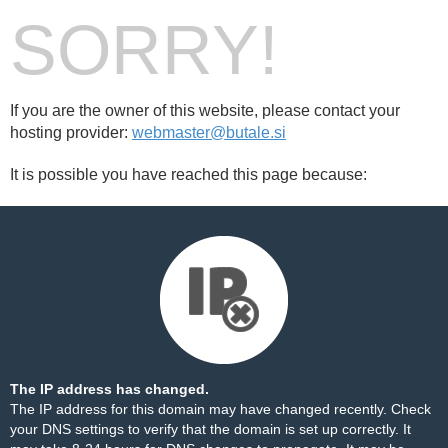
SORRY!
If you are the owner of this website, please contact your
hosting provider:
webmaster@butale.si
It is possible you have reached this page because:
The IP address has changed.
The IP address for this domain may have changed recently. Check
your DNS settings to verify that the domain is set up correctly. It